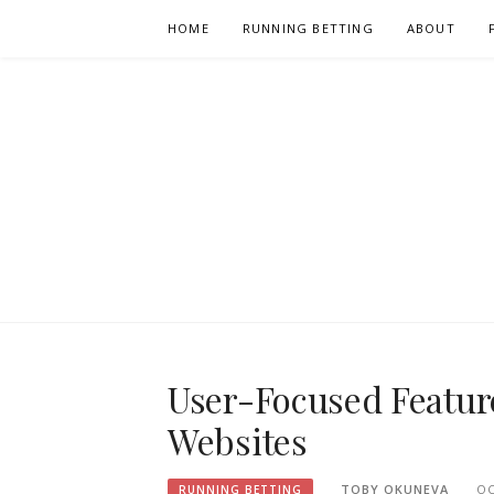
Skip
HOME
RUNNING BETTING
ABOUT
to
content
CITYRUNJIC
User-Focused Featur
Websites
TOBY OKUNEVA
OC
RUNNING BETTING