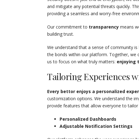
and mitigate any potential threats quickly. Th
providing a seamless and worry-free environ
Our commitment to
transparency
means we 
building trust.
We understand that a sense of community is k
the bonds within our platform. Together, we 
us to focus on what truly matters:
enjoying 
Tailoring Experiences w
Every bettor enjoys a personalized expe
customization options. We understand the im
provide features that allow everyone to tailor 
Personalized Dashboards
Adjustable Notification Settings