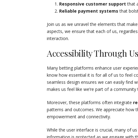
Responsive customer support
that a
Reliable payment systems
that bols
Join us as we unravel the elements that make 
aspects, we ensure that each of us, regardles
interaction.
Accessibility Through Us
Many betting platforms enhance user experie
know how essential it is for all of us to fee
seamless design ensures we can easily find w
makes us feel like we’re part of a community 
Moreover, these platforms often integrate
re
patterns and outcomes. We appreciate how thi
empowerment and connectivity.
While the user interface is crucial, many of u
information is protected as we engage with t