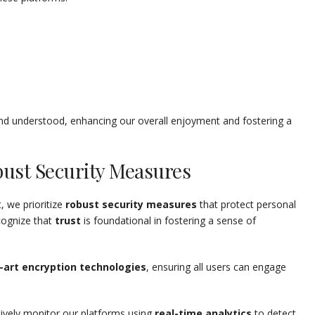
nd understood, enhancing our overall enjoyment and fostering a
bust Security Measures
, we prioritize
robust security measures
that protect personal
cognize that
trust
is foundational in fostering a sense of
-art encryption technologies
, ensuring all users can engage
ctively monitor our platforms using
real-time analytics
to detect