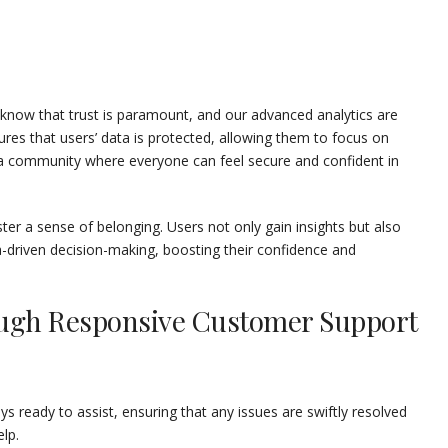
know that trust is paramount, and our advanced analytics are
res that users’ data is protected, allowing them to focus on
a community where everyone can feel secure and confident in
ster a sense of belonging. Users not only gain insights but also
driven decision-making, boosting their confidence and
ough Responsive Customer Support
 ready to assist, ensuring that any issues are swiftly resolved
lp.