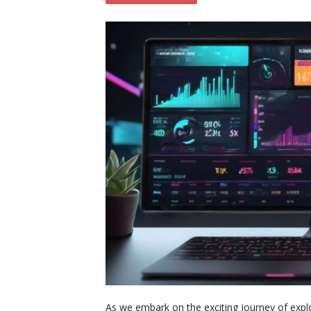
As we embark on the exciting journey of expl