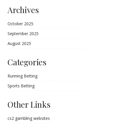
Archives
October 2025
September 2025
August 2025
Categories
Running Betting
Sports Betting
Other Links
cs2 gambling websites