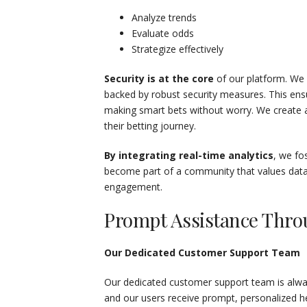
Analyze trends
Evaluate odds
Strategize effectively
Security is at the core
of our platform. We 
backed by robust security measures. This ensu
making smart bets without worry. We create 
their betting journey.
By integrating real-time analytics
, we fo
become part of a community that values data-
engagement.
Prompt Assistance Thr
Our Dedicated Customer Support Team
Our dedicated customer support team is always
and our users receive prompt, personalized he