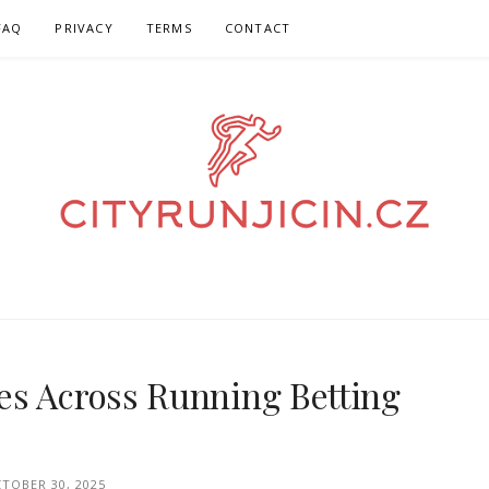
FAQ
PRIVACY
TERMS
CONTACT
IN.CZ – RUNNING B
es Across Running Betting
TOBER 30, 2025