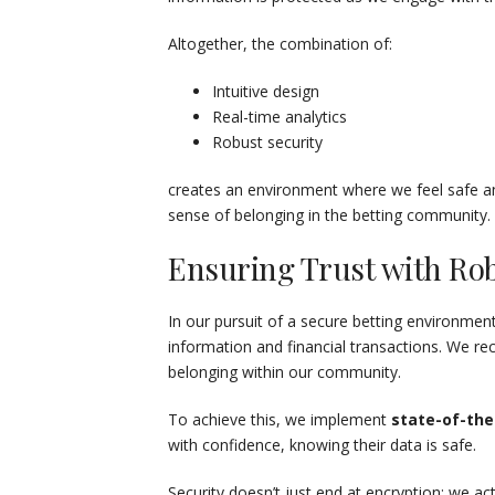
Altogether, the combination of:
Intuitive design
Real-time analytics
Robust security
creates an environment where we feel safe a
sense of belonging in the betting community.
Ensuring Trust with Ro
In our pursuit of a secure betting environment
information and financial transactions. We re
belonging within our community.
To achieve this, we implement
state-of-the
with confidence, knowing their data is safe.
Security doesn’t just end at encryption; we a