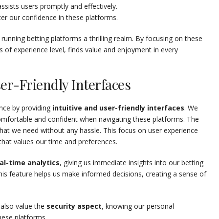
ssists users promptly and effectively.
ter our confidence in these platforms.
running betting platforms a thrilling realm. By focusing on these
s of experience level, finds value and enjoyment in every
er-Friendly Interfaces
nce by providing
intuitive and user-friendly interfaces
. We
l comfortable and confident when navigating these platforms. The
hat we need without any hassle. This focus on user experience
that values our time and preferences.
al-time analytics
, giving us immediate insights into our betting
s feature helps us make informed decisions, creating a sense of
s also value the
security aspect
, knowing our personal
hese platforms.