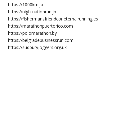
https://1000km.jp
https://nightnationrun.jp
https://fishermansfriendconeternalrunning.es
https://marathonpuertorico.com
https://polomarathon.by
https://belgradebusinessrun.com
https://sudburyjoggers.org.uk