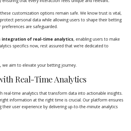
ensuring that every interaction feels unique and relevant.
these customization options remain safe. We know trust is vital,
rotect personal data while allowing users to shape their betting
r preferences are safeguarded.
 integration of real-time analytics
, enabling users to make
lytics specifics now, rest assured that we’re dedicated to
, we aim to elevate your betting journey.
ith Real-Time Analytics
 real-time analytics that transform data into actionable insights.
right information at the right time is crucial. Our platform ensures
g their user experience by delivering up-to-the-minute analytics