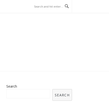
ETTING
Search
SEARCH