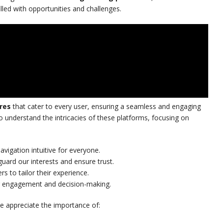
led with opportunities and challenges.
res
that cater to every user, ensuring a seamless and engaging
 to understand the intricacies of these platforms, focusing on
vigation intuitive for everyone.
uard our interests and ensure trust.
rs to tailor their experience.
 engagement and decision-making.
we appreciate the importance of: