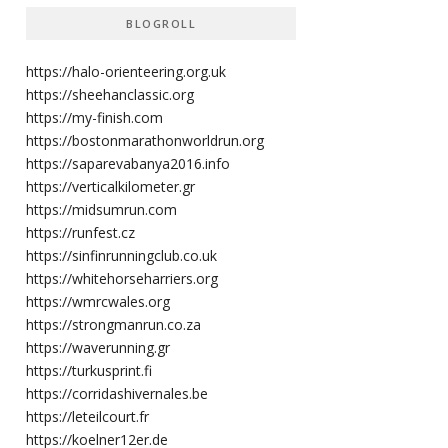
BLOGROLL
https://halo-orienteering.org.uk
https://sheehanclassic.org
https://my-finish.com
https://bostonmarathonworldrun.org
https://saparevabanya2016.info
https://verticalkilometer.gr
https://midsumrun.com
https://runfest.cz
https://sinfinrunningclub.co.uk
https://whitehorseharriers.org
https://wmrcwales.org
https://strongmanrun.co.za
https://waverunning.gr
https://turkusprint.fi
https://corridashivernales.be
https://leteilcourt.fr
https://koelner12er.de