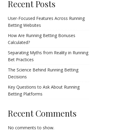
Recent Posts
User-Focused Features Across Running
Betting Websites
How Are Running Betting Bonuses
Calculated?
Separating Myths from Reality in Running
Bet Practices
The Science Behind Running Betting
Decisions
Key Questions to Ask About Running
Betting Platforms
Recent Comments
No comments to show.