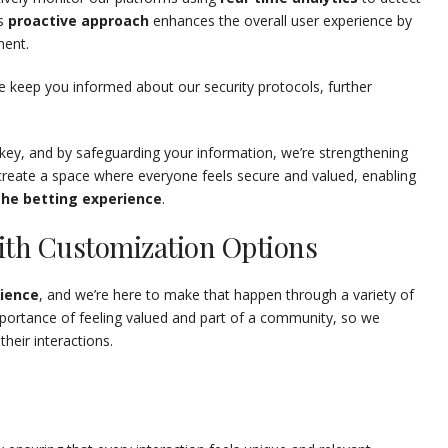
is
proactive approach
enhances the overall user experience by
ment.
keep you informed about our security protocols, further
ey, and by safeguarding your information, we’re strengthening
create a space where everyone feels secure and valued, enabling
the betting experience
.
ith Customization Options
rience
, and we’re here to make that happen through a variety of
portance of feeling valued and part of a community, so we
their interactions.