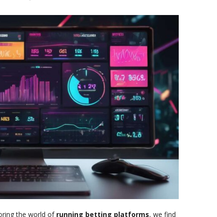
oring the world of
running betting platforms
, we find