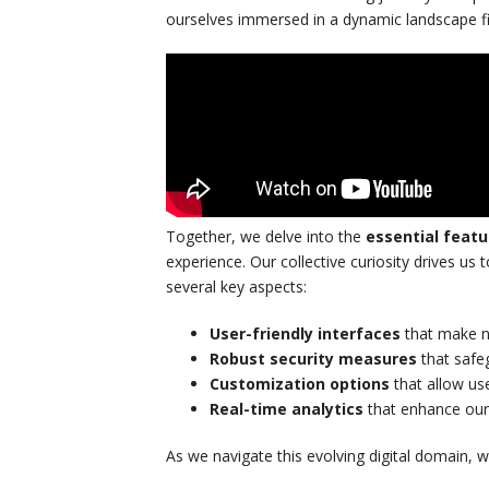
ourselves immersed in a dynamic landscape fil
Together, we delve into the
essential featu
experience. Our collective curiosity drives us
several key aspects:
User-friendly interfaces
that make na
Robust security measures
that safeg
Customization options
that allow use
Real-time analytics
that enhance our
As we navigate this evolving digital domain, 