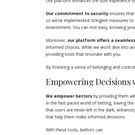
Our platform enhances the user experience by 
Our commitment to security
ensures that 
so we’ve implemented stringent measures to p
environment. You can rest easy, knowing you
Moreover,
our platform offers a seamless
informed choices. While we won’t dive into ana
providing tools that resonate with you.
By fostering a sense of belonging and control
Empowering Decisions w
We empower bettors
by providing them with
In the fast-paced world of betting, having the 
that users are never left in the dark, enhancin
that help them make informed decisions.
With these tools, bettors can: